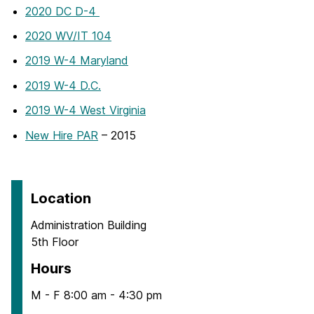
2020 DC D-4
2020 WV/IT 104
2019 W-4 Maryland
2019 W-4 D.C.
2019 W-4 West Virginia
New Hire PAR
– 2015
Location
Administration Building
5th Floor
Hours
M - F 8:00 am - 4:30 pm