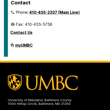
Contact
Phone:
410-455-2337 (Main Line)
Fax: 410-455-5758
Contact Us
Human
myUMBC
Resources
&
Strategic
Talent
Management
on
University of Maryland, Baltimore County
1000 Hilltop Circle, Baltimore, MD 21250