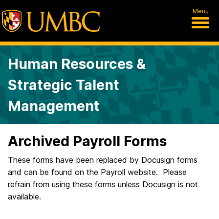
Menu
Human Resources &
Strategic Talent
Management
Archived Payroll Forms
These forms have been replaced by Docusign forms
and can be found on the Payroll website. Please
refrain from using these forms unless Docusign is not
available.