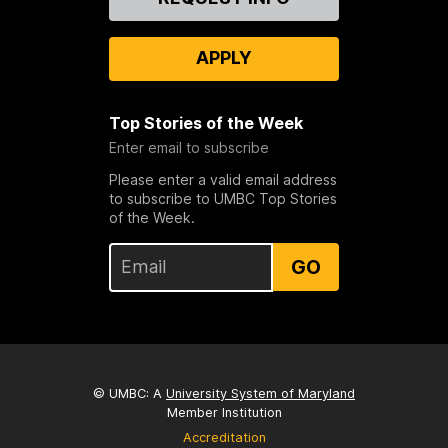
Us
APPLY
Top Stories of the Week
Enter email to subscribe
Please enter a valid email address
to subscribe to UMBC Top Stories
of the Week.
GO
© UMBC: A
University System of Maryland
Member Institution
Accreditation