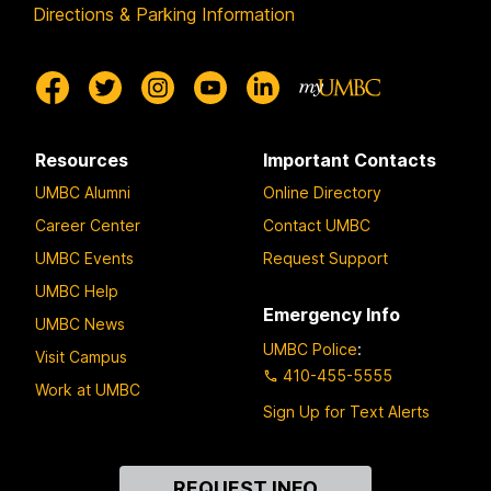
Directions & Parking Information
Resources
Important Contacts
UMBC Alumni
Online Directory
Career Center
Contact UMBC
UMBC Events
Request Support
UMBC Help
Emergency Info
UMBC News
UMBC Police
:
Visit Campus
410-455-5555
Work at UMBC
Sign Up for Text Alerts
Contact
REQUEST INFO