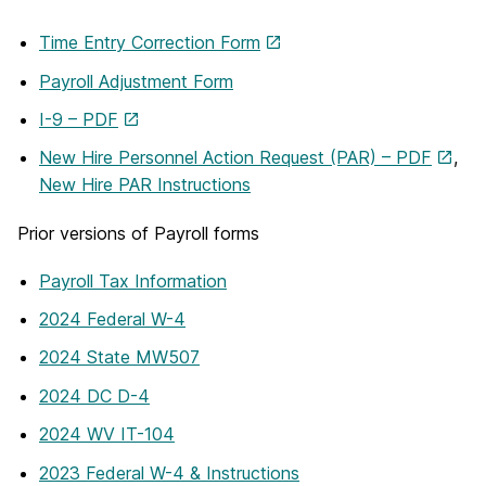
Time Entry Correction Form
Payroll Adjustment Form
I-9 – PDF
New Hire Personnel Action Request (PAR) – PDF
,
New Hire PAR Instructions
Prior versions of Payroll forms
Payroll Tax Information
2024 Federal W-4
2024 State MW507
2024 DC D-4
2024 WV IT-104
2023 Federal W-4 & Instructions