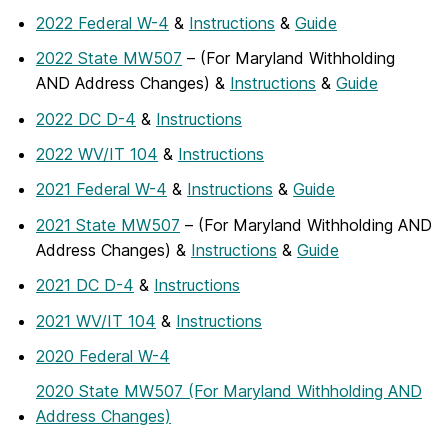
2022 Federal W-4
&
Instructions
&
Guide
2022 State MW507
– (For Maryland Withholding
AND Address Changes) &
Instructions
&
Guide
2022 DC D-4
&
Instructions
2022 WV/IT 104
&
Instructions
2021 Federal W-4
&
Instructions
&
Guide
2021 State MW507
– (For Maryland Withholding AND
Address Changes) &
Instructions
&
Guide
2021 DC D-4
&
Instructions
2021 WV/IT 104
&
Instructions
2020 Federal W-4
2020 State MW507 (For Maryland Withholding AND
Address Changes)