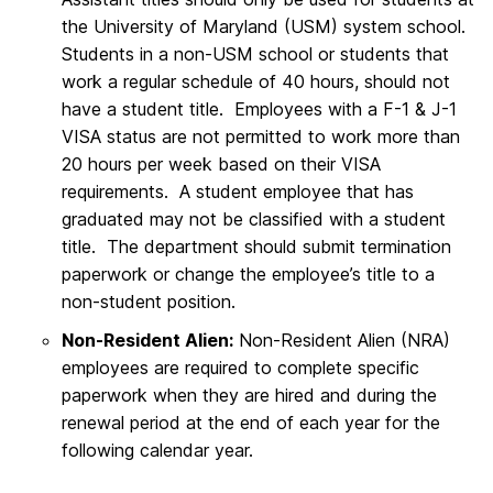
the University of Maryland (USM) system school.
Students in a non-USM school or students that
work a regular schedule of 40 hours, should not
have a student title. Employees with a F-1 & J-1
VISA status are not permitted to work more than
20 hours per week based on their VISA
requirements. A student employee that has
graduated may not be classified with a student
title. The department should submit termination
paperwork or change the employee’s title to a
non-student position.
Non-Resident Alien:
Non-Resident Alien (NRA)
employees are required to complete specific
paperwork when they are hired and during the
renewal period at the end of each year for the
following calendar year.