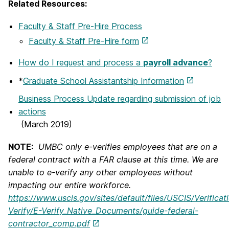
Related Resources:
Faculty & Staff Pre-Hire Process
Faculty & Staff Pre-Hire form
How do I request and process a
payroll advance
?
*
Graduate School Assistantship Information
Business Process Update regarding submission of job
actions
(March 2019)
NOTE:
UMBC only e-verifies employees that are on a
federal contract with a FAR clause at this time. We are
unable to e-verify any other employees without
impacting our entire workforce.
https://www.uscis.gov/sites/default/files/USCIS/Verificat
Verify/E-Verify_Native_Documents/guide-federal-
contractor_comp.pdf