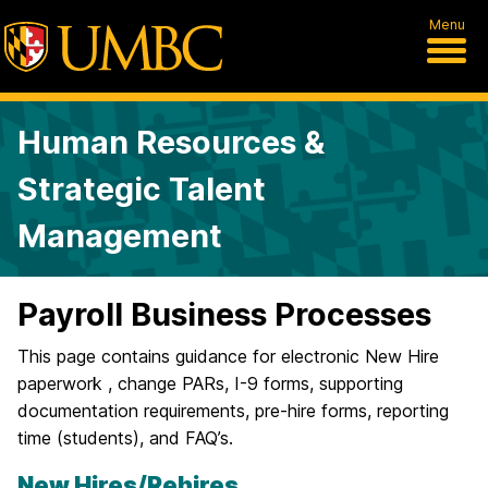
Menu
Human Resources &
Strategic Talent
Management
Payroll Business Processes
This page contains guidance for electronic New Hire
paperwork , change PARs, I-9 forms, supporting
documentation requirements, pre-hire forms, reporting
time (students), and FAQ’s.
New Hires/Rehires