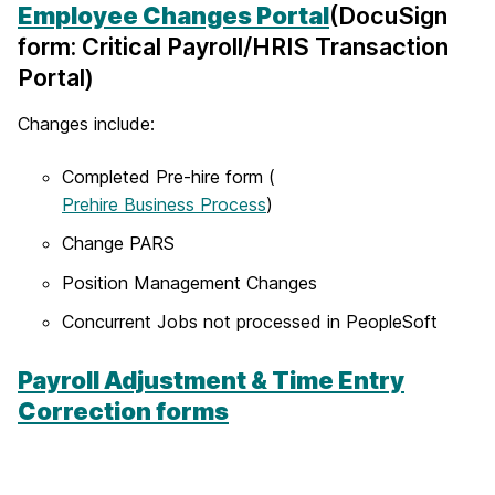
Employee Changes Portal
(DocuSign
form: Critical Payroll/HRIS Transaction
Portal)
Changes include:
Completed Pre-hire form (
Prehire Business Process
)
Change PARS
Position Management Changes
Concurrent Jobs not processed in PeopleSoft
Payroll Adjustment & Time Entry
Correction forms