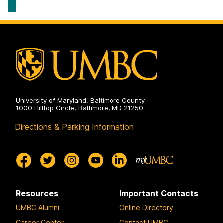
&
Strategic
Talent
Management
on
University of Maryland, Baltimore County
1000 Hilltop Circle, Baltimore, MD 21250
Directions & Parking Information
Resources
Important Contacts
UMBC Alumni
Online Directory
Career Center
Contact UMBC