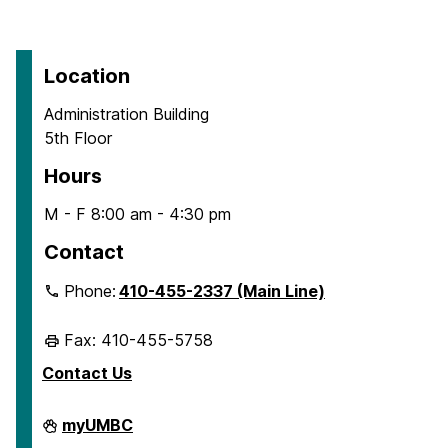
Location
Administration Building
5th Floor
Hours
M - F 8:00 am - 4:30 pm
Contact
Phone:
410-455-2337 (Main Line)
Fax: 410-455-5758
Contact Us
Human
myUMBC
Resources