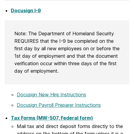
Docusign I-9
Note: The Department of Homeland Security
REQUIRES that the I-9 be completed on the
first day by all new employees on or before the
1st day of employment and that the document
verification occur within three days of the first
day of employment.
Docusign New Hire Instructions
Docusign Payroll Preparer Instructions
Tax Forms (MW-507, Federal form)
Mail tax and direct deposit forms directly to the
address on the bottom of the form unless it is a