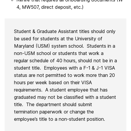
4, MW507, direct deposit, etc.)
Student & Graduate Assistant titles should only
be used for students at the University of
Maryland (USM) system school. Students in a
non-USM school or students that work a
regular schedule of 40 hours, should not be in a
student title. Employees with a F-1 & J-1 VISA
status are not permitted to work more than 20
hours per week based on their VISA
requirements. A student employee that has
graduated may not be classified with a student
title. The department should submit
termination paperwork or change the
employee’s title to a non-student position.