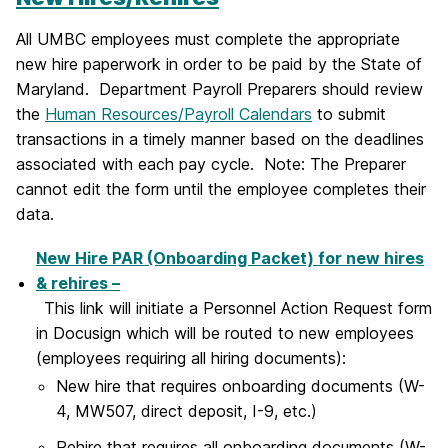
All UMBC employees must complete the appropriate
new hire paperwork in order to be paid by the State of
Maryland. Department Payroll Preparers should review
the
Human Resources/Payroll Calendars
to submit
transactions in a timely manner based on the deadlines
associated with each pay cycle. Note: The Preparer
cannot edit the form until the employee completes their
data.
New Hire PAR (Onboarding Packet) for new hires
& rehires –
This link will initiate a Personnel Action Request form
in Docusign which will be routed to new employees
(employees requiring all hiring documents):
New hire that requires onboarding documents (W-
4, MW507, direct deposit, I-9, etc.)
Rehire that requires all onboarding documents (W-