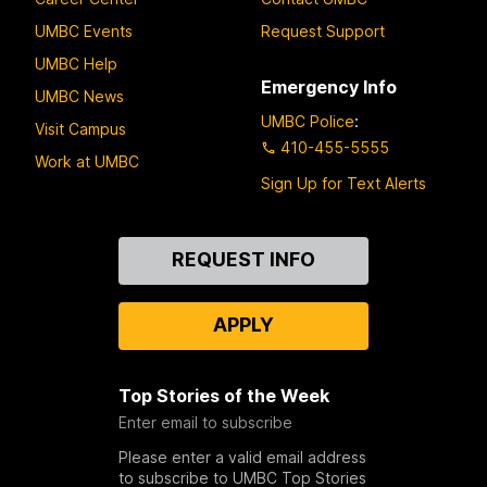
UMBC Events
Request Support
UMBC Help
Emergency Info
UMBC News
UMBC Police
:
Visit Campus
410-455-5555
Work at UMBC
Sign Up for Text Alerts
Contact
REQUEST INFO
Us
APPLY
Top Stories of the Week
Enter email to subscribe
Please enter a valid email address
to subscribe to UMBC Top Stories