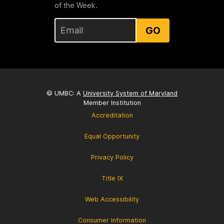
of the Week.
GO
© UMBC: A
University System of Maryland
Member Institution
Accreditation
Equal Opportunity
Privacy Policy
Title IX
Web Accessibility
Consumer Information