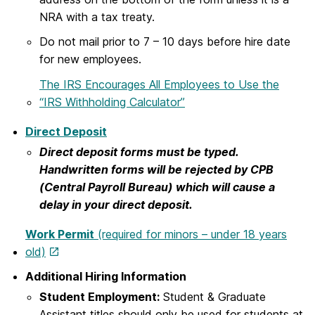
NRA with a tax treaty.
Do not mail prior to 7 – 10 days before hire date
for new employees.
The IRS Encourages All Employees to Use the
“IRS Withholding Calculator”
Direct Deposit
Direct deposit forms must be typed.
Handwritten forms will be rejected by CPB
(Central Payroll Bureau) which will cause a
delay in your direct deposit.
Work Permit
(required for minors – under 18 years
old)
Additional Hiring Information
Student Employment:
Student & Graduate
Assistant titles should only be used for students at