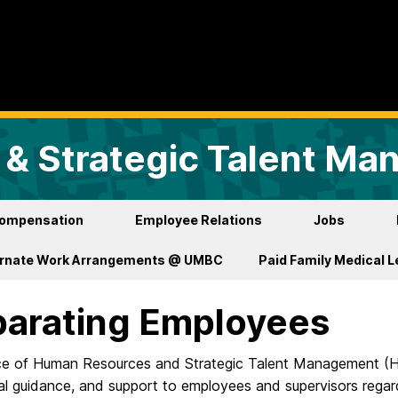
& Strategic Talent M
ompensation
Employee Relations
Jobs
ernate Work Arrangements @ UMBC
Paid Family Medical 
arating Employees
ce of Human Resources and Strategic Talent Management (HR
al guidance, and support to employees and supervisors regar