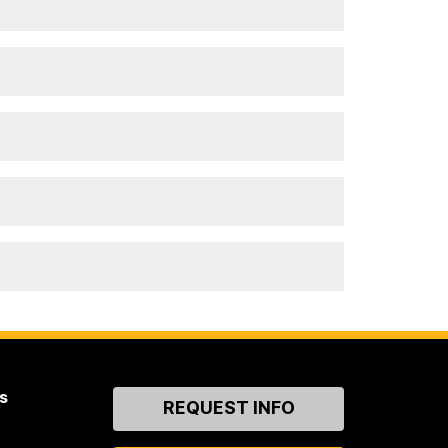
s
Contact
REQUEST INFO
Us