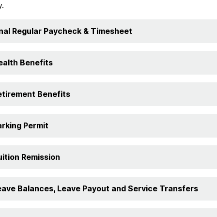
y.
inal Regular Paycheck & Timesheet
ealth Benefits
etirement Benefits
arking Permit
uition Remission
eave Balances, Leave Payout and Service Transfers