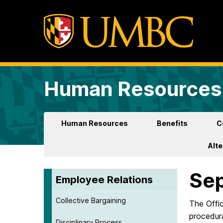
Human Resources 
Human Resources
Benefits
C
Alt
Sep
Employee Relations
Collective Bargaining
The Offi
procedur
Disciplinary Process