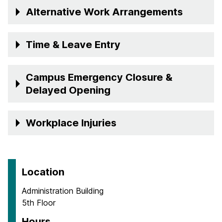
Alternative Work Arrangements
Time & Leave Entry
Campus Emergency Closure &
Delayed Opening
Workplace Injuries
Location
Administration Building
5th Floor
Hours