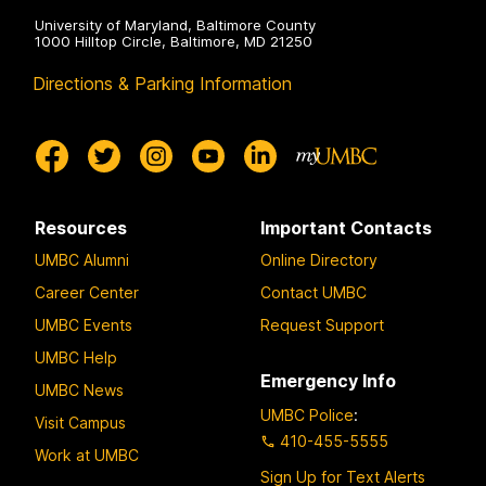
University of Maryland, Baltimore County
1000 Hilltop Circle, Baltimore, MD 21250
Directions & Parking Information
Resources
Important Contacts
UMBC Alumni
Online Directory
Career Center
Contact UMBC
UMBC Events
Request Support
UMBC Help
Emergency Info
UMBC News
UMBC Police
:
Visit Campus
410-455-5555
Work at UMBC
Sign Up for Text Alerts