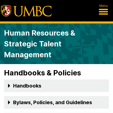
Menu
Human Resources &
Strategic Talent
Management
Handbooks & Policies
Handbooks
Bylaws, Policies, and Guidelines