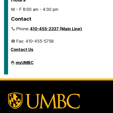
M - F 8:00 am - 4:30 pm
Contact
Phone:
410-455-2337 (Main Line)
Fax: 410-455-5758
Contact Us
Human
myUMBC
Resources
&
Strategic
Talent
Management
on