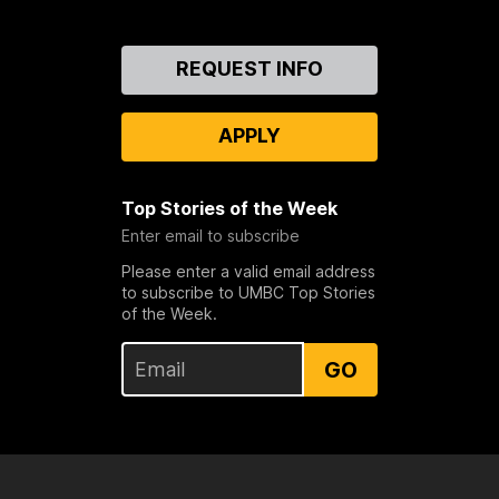
Contact
REQUEST INFO
Us
APPLY
Top Stories of the Week
Enter email to subscribe
Please enter a valid email address
to subscribe to UMBC Top Stories
of the Week.
GO