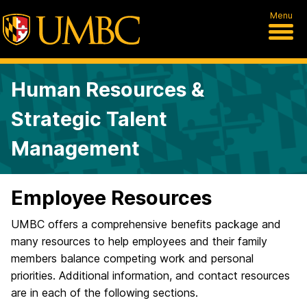
Menu
Human Resources &
Strategic Talent
Management
Employee Resources
UMBC offers a comprehensive benefits package and
many resources to help employees and their family
members balance competing work and personal
priorities. Additional information, and contact resources
are in each of the following sections.