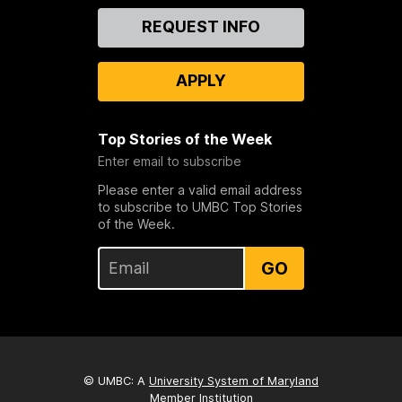
Contact
REQUEST INFO
Us
APPLY
Top Stories of the Week
Enter email to subscribe
Please enter a valid email address
to subscribe to UMBC Top Stories
of the Week.
GO
© UMBC: A
University System of Maryland
Member Institution