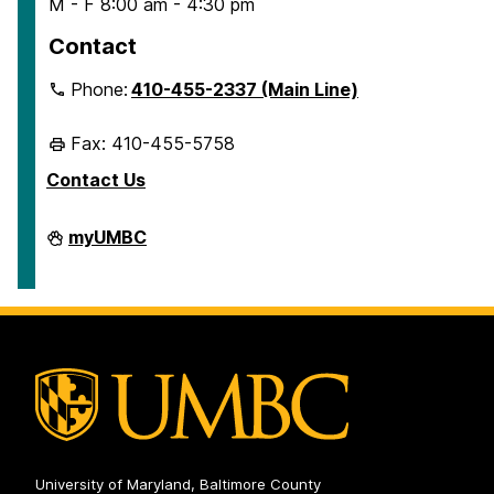
M - F 8:00 am - 4:30 pm
Contact
Phone:
410-455-2337 (Main Line)
Fax: 410-455-5758
Contact Us
Human
myUMBC
Resources
&
Strategic
Talent
Management
on
University of Maryland, Baltimore County