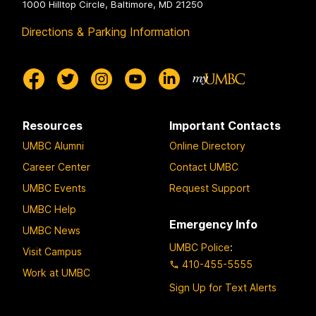
1000 Hilltop Circle, Baltimore, MD 21250
Directions & Parking Information
Resources
Important Contacts
UMBC Alumni
Online Directory
Career Center
Contact UMBC
UMBC Events
Request Support
UMBC Help
Emergency Info
UMBC News
UMBC Police
:
Visit Campus
410-455-5555
Work at UMBC
Sign Up for Text Alerts