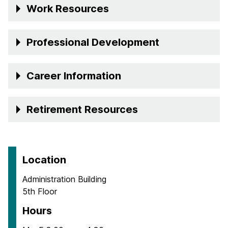
Work Resources
Professional Development
Career Information
Retirement Resources
Location
Administration Building
5th Floor
Hours