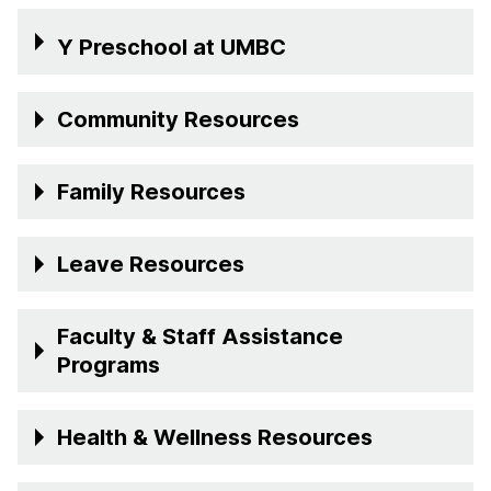
Y Preschool at UMBC
Community Resources
Family Resources
Leave Resources
Faculty & Staff Assistance
Programs
Health & Wellness Resources