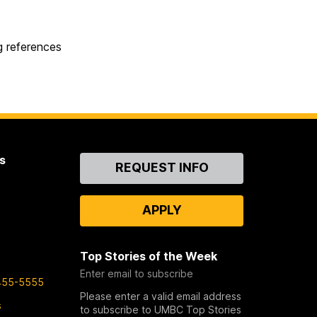
g references
s
Contact
REQUEST INFO
Us
APPLY
Top Stories of the Week
Enter email to subscribe
455-5555
Please enter a valid email address
s
to subscribe to UMBC Top Stories