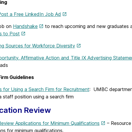
ing
ost a Free LinkedIn Job Ad
Job on
Handshake
to reach upcoming and new graduates a
s to Post
ng Sources for Workforce Diversity
ortunity, Affirmative Action and Title IX Advertising Statem
/ads
irm Guidelines
s for Using a Search Firm for Recruitment
: UMBC departmenta
 a staff position using a search firm
cation Review
eview Applications for Minimum Qualifications
– Resource
ons for minimum qualifications.