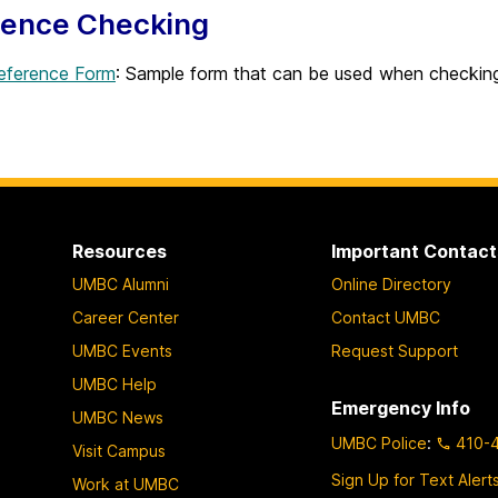
rence Checking
ference Form
: Sample form that can be used when checkin
Resources
Important Contact
UMBC Alumni
Online Directory
Career Center
Contact UMBC
UMBC Events
Request Support
UMBC Help
Emergency Info
UMBC News
UMBC Police
:
410-
Visit Campus
Sign Up for Text Alert
Work at UMBC