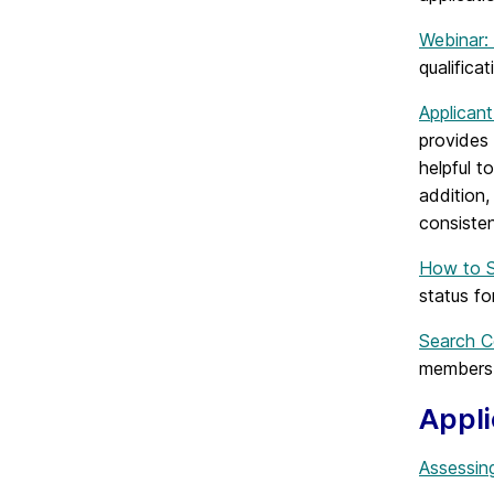
Webinar:
qualifica
Applicant
provides 
helpful t
addition,
consiste
How to S
status f
Search C
members 
Appl
Assessing