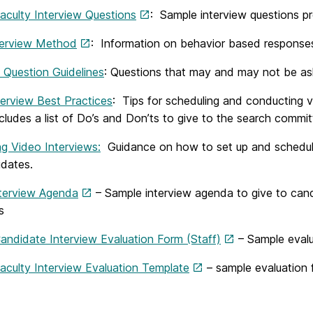
aculty Interview Questions
: Sample interview questions 
erview Method
: Information on behavior based responses
 Question Guidelines
: Questions that may and may not be aske
terview Best Practices
: Tips for scheduling and conducting v
ncludes a list of Do’s and Don’ts to give to the search comm
ng Video Interviews:
Guidance on how to set up and schedule
idates.
nterview Agenda
– Sample interview agenda to give to candi
s
andidate Interview Evaluation Form (Staff)
– Sample evalu
aculty Interview Evaluation Template
– sample evaluation