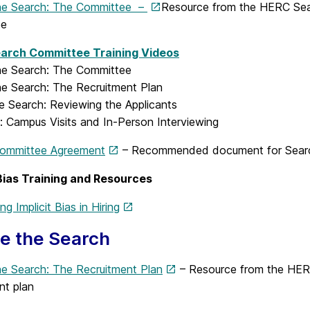
he Search: The Committee –
Resource from the HERC Sea
ee
arch Committee Training Videos
he Search: The Committee
he Search: The Recruitment Plan
e Search: Reviewing the Applicants
: Campus Visits and In-Person Interviewing
ommittee Agreement
– Recommended document for Search
 Bias Training and Resources
g Implicit Bias in Hiring
e the Search
he Search: The Recruitment Plan
– Resource from the HER
nt plan