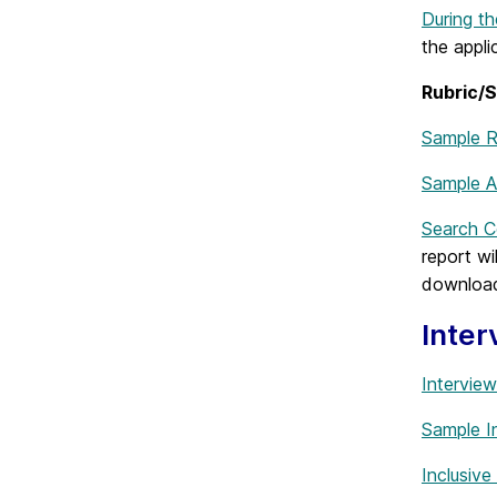
During t
the appli
Rubric/S
Sample R
Sample A
Search 
report w
downloade
Inter
Intervie
Sample I
Inclusive