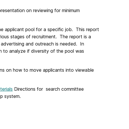
resentation on reviewing for minimum
he applicant pool for a specific job. This report
ious stages of recruitment. The report is a
her advertising and outreach is needed. In
h to analyze if diversity of the pool was
ons on how to move applicants into viewable
erials
Directions for search committee
Up system.