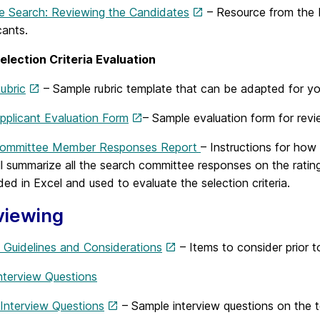
he Search: Reviewing the Candidates
– Resource from the 
cants.
election Criteria Evaluation
ubric
– Sample rubric template that can be adapted for you
pplicant Evaluation Form
– Sample evaluation form for revi
Committee Member Responses Report
– Instructions for how
ill summarize all the search committee responses on the rat
d in Excel and used to evaluate the selection criteria.
viewing
w Guidelines and Considerations
– Items to consider prior t
nterview Questions
 Interview Questions
– Sample interview questions on the to