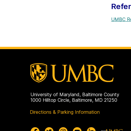
Refe
UMBC Re
University of Maryland, Baltimore County
1000 Hilltop Circle, Baltimore, MD 21250
Directions & Parking Information