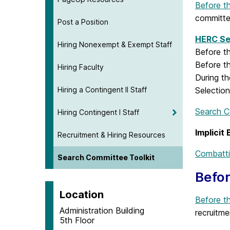
Before t
committ
Post a Position
HERC Se
Hiring Nonexempt & Exempt Staff
Before t
Before t
Hiring Faculty
During th
Hiring a Contingent II Staff
Selection
Search C
Hiring Contingent I Staff
Implicit
Recruitment & Hiring Resources
Combattin
Search Committee Toolkit
Befor
Location
Before t
Administration Building
recruitme
5th Floor