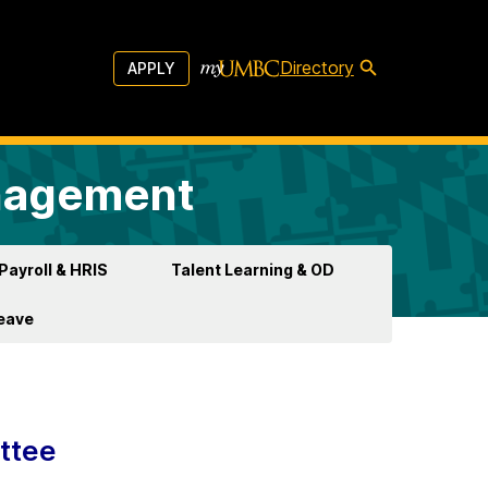
Directory
APPLY
anagement
Payroll & HRIS
Talent Learning & OD
Leave
ttee