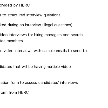
provided by HERC
 to structured interview questions
d during an interview (illegal questions)
ideo interviews for hiring managers and search
ittee members.
 video interviews with sample emails to send to
dates that will be having multiple video
ation form to assess candidates’ interviews
 form from HERC