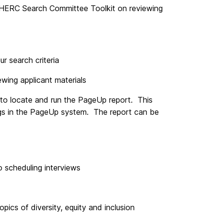
HERC Search Committee Toolkit on reviewing
r search criteria
ewing applicant materials
 to locate and run the PageUp report. This
ings in the PageUp system. The report can be
o scheduling interviews
pics of diversity, equity and inclusion