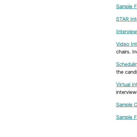
Sample F
STAR Int
Interview
Video In
chairs. I
Scheduli
the cand
Virtual I
interview
Sample C
Sample F