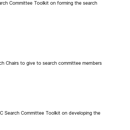
rch Committee Toolkit on forming the search
 Chairs to give to search committee members
C Search Committee Toolkit on developing the