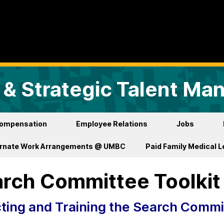
& Strategic Talent M
ompensation
Employee Relations
Jobs
ernate Work Arrangements @ UMBC
Paid Family Medical 
rch Committee Toolkit
ting and Training the Search Commi