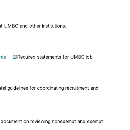
t UMBC and other institutions.
ents –
Required statements for UMBC job
l guidelines for coordinating recruitment and
 document on reviewing nonexempt and exempt