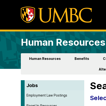
Human Resources 
Human Resources
Benefits
C
Alt
Sea
Jobs
Employment Law Postings
Selec
PageUp Resources