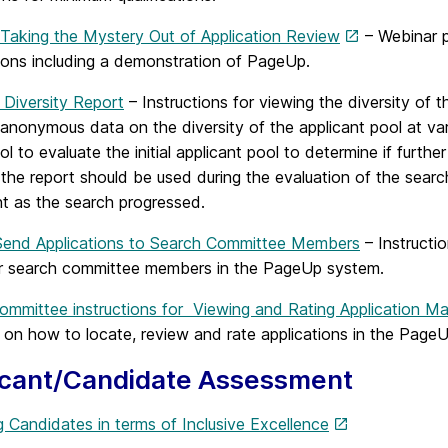
 Taking the Mystery Out of Application Review
– Webinar p
tions including a demonstration of PageUp.
 Diversity Report
– Instructions for viewing the diversity of t
anonymous data on the diversity of the applicant pool at var
ool to evaluate the initial applicant pool to determine if furt
 the report should be used during the evaluation of the searc
nt as the search progressed.
end Applications to Search Committee Members
– Instructi
or search committee members in the PageUp system.
ommittee instructions for Viewing and Rating Application Mat
on how to locate, review and rate applications in the Page
icant/Candidate Assessment
 Candidates in terms of Inclusive Excellence