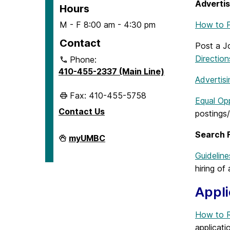
Advertis
Hours
M - F 8:00 am - 4:30 pm
How to P
Contact
Post a 
Direction
Phone:
410-455-2337 (Main Line)
Advertisi
Fax: 410-455-5758
Equal Opp
Contact Us
postings
Search F
Human
myUMBC
Resources
&
Guideline
Strategic
hiring of
Talent
Management
on
Appli
How to R
applicati