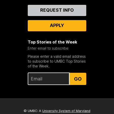
Contact
REQUEST INFO
Us
APPLY
Top Stories of the Week
Enter email to subscribe
Please enter a valid email address
to subscribe to UMBC Top Stories
of the Week.
GO
© UMBC: A
University System of Maryland