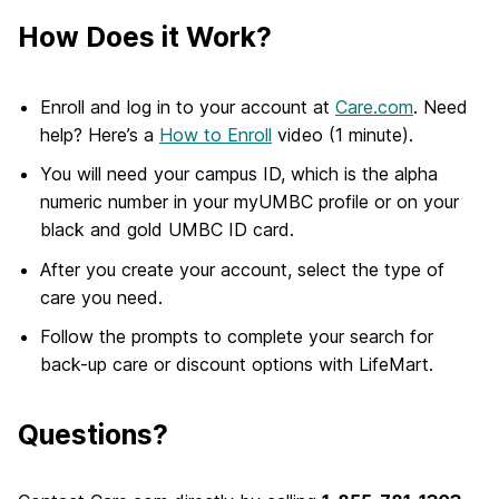
How Does it Work?
Enroll and log in to your account at
Care.com
. Need
help? Here’s a
How to Enroll
video (1 minute).
You will need your campus ID, which is the alpha
numeric number in your myUMBC profile or on your
black and gold UMBC ID card.
After you create your account, select the type of
care you need.
Follow the prompts to complete your search for
back-up care or discount options with LifeMart.
Questions?