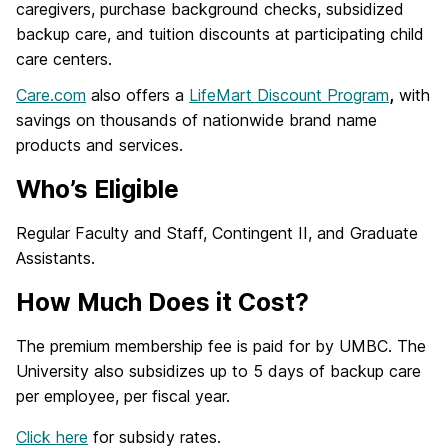
caregivers, purchase background checks, subsidized
backup care, and tuition discounts at participating child
care centers.
Care.com
also offers a
LifeMart Discount Program
,
with
savings on thousands of nationwide brand name
products and services.
Who’s Eligible
Regular Faculty and Staff, Contingent II, and Graduate
Assistants.
How Much Does it Cost?
The premium membership fee is paid for by UMBC. The
University also subsidizes up to 5 days of backup care
per employee, per fiscal year.
Click here
for subsidy rates.