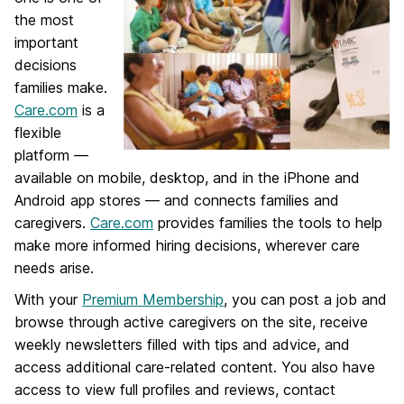
the most
important
decisions
families make.
Care.com
is a
flexible
platform —
available on mobile, desktop, and in the iPhone and
Android app stores — and connects families and
caregivers.
Care.com
provides families the tools to help
make more informed hiring decisions, wherever care
needs arise.
With your
Premium Membership
, you can post a job and
browse through active caregivers on the site, receive
weekly newsletters filled with tips and advice, and
access additional care-related content. You also have
access to view full profiles and reviews, contact