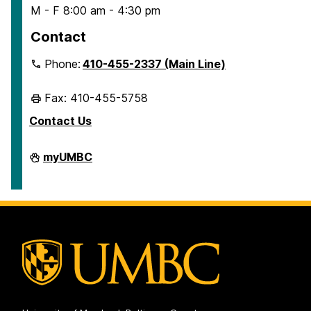
M - F 8:00 am - 4:30 pm
Contact
Phone:
410-455-2337 (Main Line)
Fax: 410-455-5758
Contact Us
Human
myUMBC
Resources
&
Strategic
Talent
Management
on