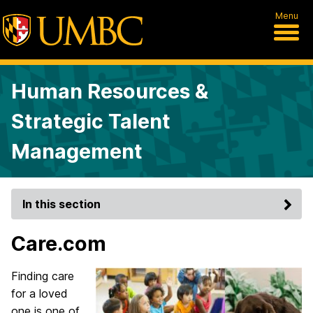
Menu
Human Resources &
Strategic Talent
Management
In this section
Care.com
Finding care
for a loved
one is one of