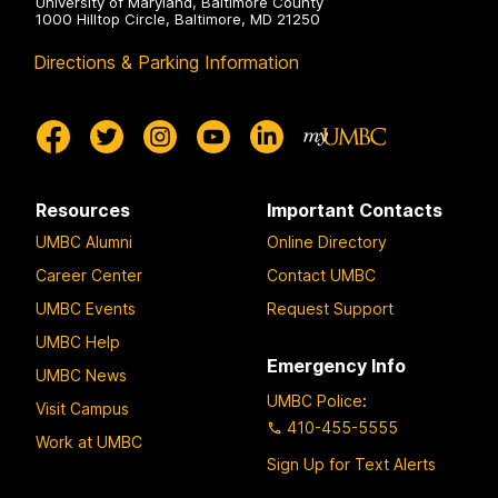
University of Maryland, Baltimore County
1000 Hilltop Circle, Baltimore, MD 21250
Directions & Parking Information
Resources
Important Contacts
UMBC Alumni
Online Directory
Career Center
Contact UMBC
UMBC Events
Request Support
UMBC Help
Emergency Info
UMBC News
UMBC Police
:
Visit Campus
410-455-5555
Work at UMBC
Sign Up for Text Alerts