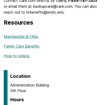
Contact Care.com directly by calling
1-855-781-1303
or email them at backupcare@care.com. You can also
reach out to hrbenefits@umbc.edu.
Resources
Membership & FAQs
Family Care Benefits
How to videos
Location
Administration Building
5th Floor
Hours