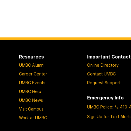
Resources
Important Contact
UMBC Alumni
Online Directory
Career Center
Contact UMBC
UMBC Events
Request Support
UMBC Help
Emergency Info
UMBC News
UMBC Police
:
410-
Visit Campus
Sign Up for Text Alert
Work at UMBC