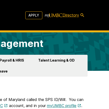
Directory
APPLY
anagement
Payroll & HRIS
Talent Learning & OD
Leave
te of Maryland called the SPS ID/W#. You can
SC
account, and in your
myUMBC profile
.