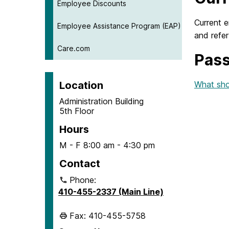
Employee Discounts
Current 
Employee Assistance Program (EAP)
and refer
Care.com
Pass
Location
What sho
Administration Building
5th Floor
Hours
M - F 8:00 am - 4:30 pm
Contact
Phone:
410-455-2337 (Main Line)
Fax: 410-455-5758