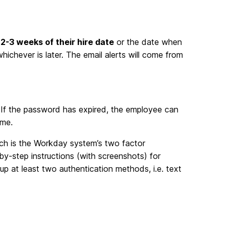
2-3 weeks of their hire date
or the date when
hichever is later. The email alerts will come from
. If the password has expired, the employee can
ime.
ich is the Workday system’s two factor
-by-step instructions (with screenshots) for
p at least two authentication methods, i.e. text