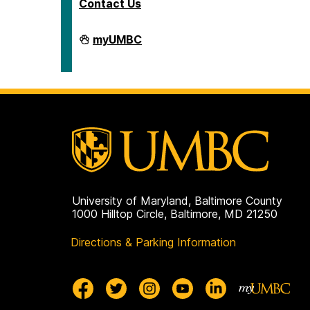
Contact Us
Human
myUMBC
Resources
&
Strategic
Talent
Management
on
University of Maryland, Baltimore County
1000 Hilltop Circle, Baltimore, MD 21250
Directions & Parking Information