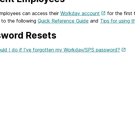
employees can access their
Workday account
for the first
 to the following
Quick Reference Guide
and
Tips for using 
word Resets
uld I do if I’ve forgotten my Workday/SPS password?