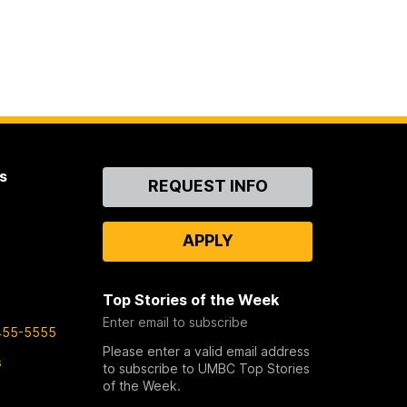
s
Contact
REQUEST INFO
Us
APPLY
Top Stories of the Week
Enter email to subscribe
455-5555
Please enter a valid email address
s
to subscribe to UMBC Top Stories
of the Week.