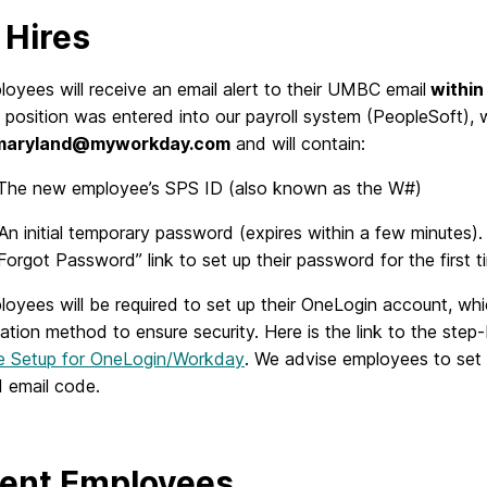
Hires
yees will receive an email alert to their UMBC email
within 
 position was entered into our payroll system (PeopleSoft), w
maryland@myworkday.com
and will contain:
 The new employee’s SPS ID (also known as the W#)
An initial temporary password (expires within a few minutes)
Forgot Password” link to set up their password for the first t
oyees will be required to set up their OneLogin account, wh
ation method to ensure security. Here is the link to the step
me Setup for OneLogin/Workday
. We advise employees to set u
 email code.
ent Employees