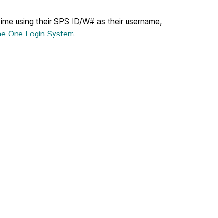
 time using their SPS ID/W# as their username,
the One Login System.