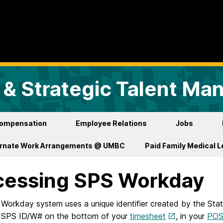
& Strategic Talent M
ompensation
Employee Relations
Jobs
ernate Work Arrangements @ UMBC
Paid Family Medical 
cessing SPS Workday
Workday system uses a unique identifier created by the Sta
r SPS ID/W# on the bottom of your
timesheet
, in your
PO