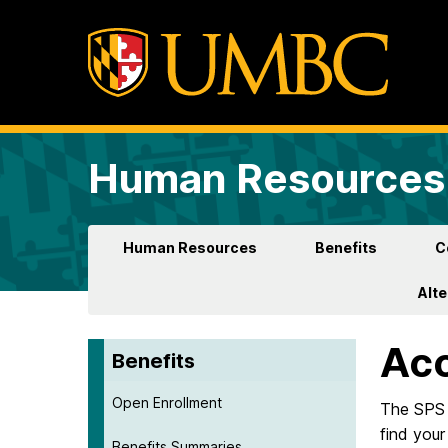
Human Resources 
Human Resources
Benefits
C
Alt
Ac
Benefits
Open Enrollment
The SPS 
find you
Benefits Summaries