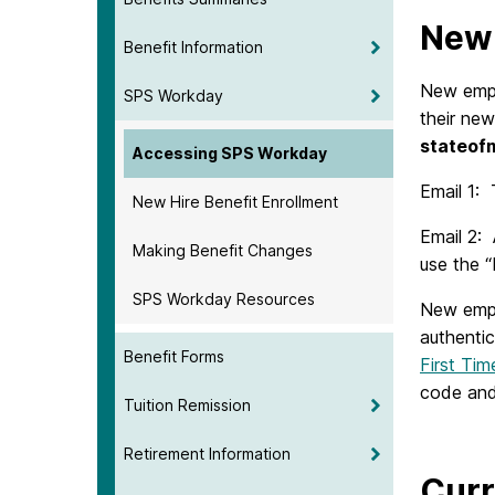
New 
Benefit Information
New emplo
SPS Workday
their new
stateof
Accessing SPS Workday
Email 1:
New Hire Benefit Enrollment
Email 2: 
Making Benefit Changes
use the “
SPS Workday Resources
New empl
authentic
Benefit Forms
First Ti
code and
Tuition Remission
Retirement Information
Curr