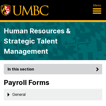
Menu
Human Resources &
Strategic Talent
Management
In this section
Payroll Forms
General