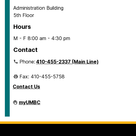
Administration Building
5th Floor
Hours
M - F 8:00 am - 4:30 pm
Contact
Phone:
410-455-2337 (Main Line)
Fax: 410-455-5758
Contact Us
Human
myUMBC
Resources
&
Strategic
Talent
Management
on