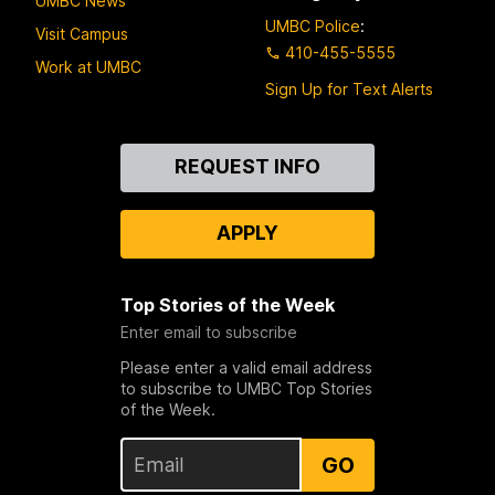
UMBC News
UMBC Police
:
Visit Campus
410-455-5555
Work at UMBC
Sign Up for Text Alerts
Contact
REQUEST INFO
Us
APPLY
Top Stories of the Week
Enter email to subscribe
Please enter a valid email address
to subscribe to UMBC Top Stories
of the Week.
GO