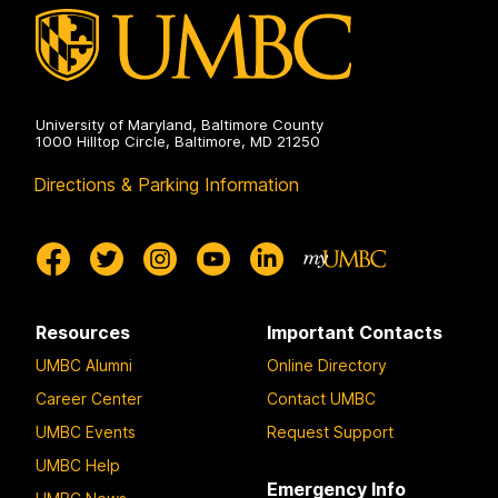
University of Maryland, Baltimore County
1000 Hilltop Circle, Baltimore, MD 21250
Directions & Parking Information
Resources
Important Contacts
UMBC Alumni
Online Directory
Career Center
Contact UMBC
UMBC Events
Request Support
UMBC Help
Emergency Info