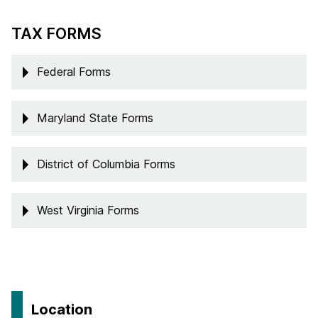
TAX FORMS
Federal Forms
Maryland State Forms
District of Columbia Forms
West Virginia Forms
Location