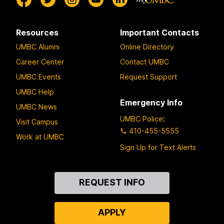
Resources
Important Contacts
UMBC Alumni
Online Directory
Career Center
Contact UMBC
UMBC Events
Request Support
UMBC Help
Emergency Info
UMBC News
UMBC Police
:
Visit Campus
410-455-5555
Work at UMBC
Sign Up for Text Alerts
Contact
REQUEST INFO
Us
APPLY