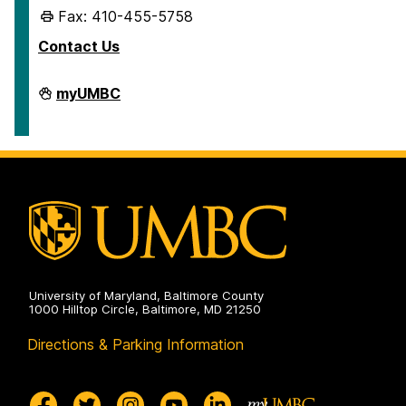
Fax: 410-455-5758
Contact Us
Human
myUMBC
Resources
&
Strategic
Talent
Management
on
University of Maryland, Baltimore County
1000 Hilltop Circle, Baltimore, MD 21250
Directions & Parking Information