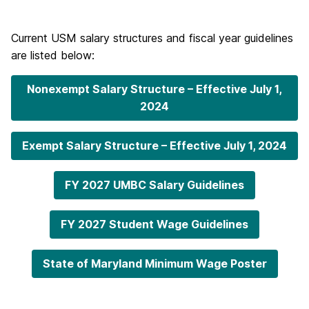
Current USM salary structures and fiscal year guidelines
are listed below:
Nonexempt Salary Structure – Effective July 1,
2024
Exempt Salary Structure – Effective July 1, 2024
FY 2027 UMBC Salary Guidelines
FY 2027 Student Wage Guidelines
State of Maryland Minimum Wage Poster