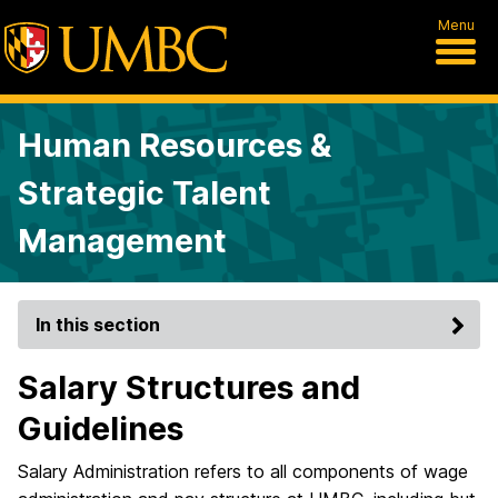
Menu
Human Resources &
Strategic Talent
Management
In this section
Salary Structures and
Guidelines
Salary Administration refers to all components of wage