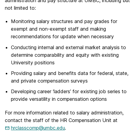
administration and pay structure at UMBC, including but
not limited to:
Monitoring salary structures and pay grades for
exempt and non-exempt staff and making
recommendations for update when necessary
Conducting internal and external market analysis to
determine comparability and equity with existing
University positions
Providing salary and benefits data for federal, state,
and private compensation surveys
Developing career ‘ladders’ for existing job series to
provide versatility in compensation options
For more information related to salary administration,
contact the staff of the HR Compensation Unit at
hrclasscomp@umbc.edu
.