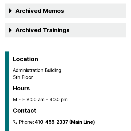
Archived Memos
Archived Trainings
Location
Administration Building
5th Floor
Hours
M - F 8:00 am - 4:30 pm
Contact
Phone:
410-455-2337 (Main Line)