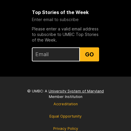
Top Stories of the Week
Enter email to subscribe
Please enter a valid email address
to subscribe to UMBC Top Stories
of the Week.
GO
© UMBC: A
University System of Maryland
Member Institution
Accreditation
Equal Opportunity
Privacy Policy