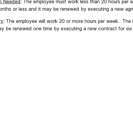
en Needed
: The employee must work less than 20 hours per we
months or less and it may be renewed by executing a new agre
ry
: The employee will work 20 or more hours per week. The in
may be renewed one time by executing a new contract for six