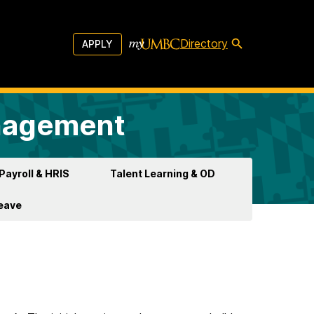
Directory
APPLY
anagement
Payroll & HRIS
Talent Learning & OD
Leave