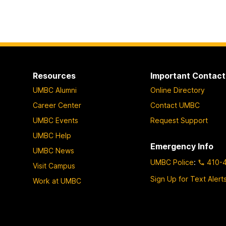
Resources
Important Contact
UMBC Alumni
Online Directory
Career Center
Contact UMBC
UMBC Events
Request Support
UMBC Help
Emergency Info
UMBC News
UMBC Police
:
410-
Visit Campus
Sign Up for Text Alert
Work at UMBC