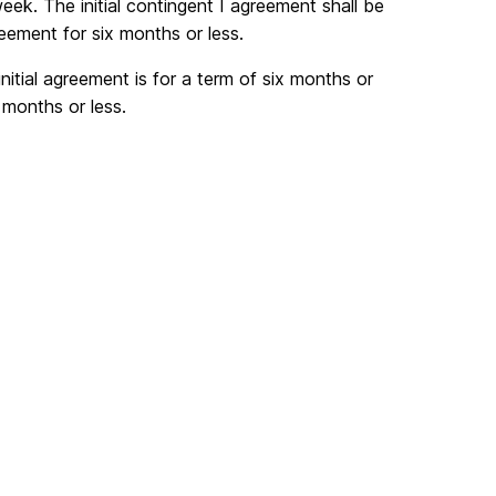
ek. The initial contingent I agreement shall be
ement for six months or less.
itial agreement is for a term of six months or
 months or less.