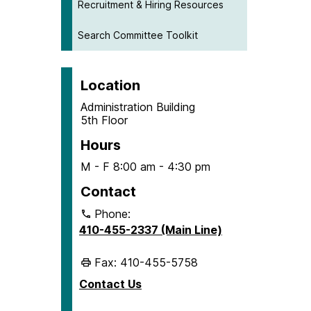
Recruitment & Hiring Resources
Search Committee Toolkit
Location
Administration Building
5th Floor
Hours
M - F 8:00 am - 4:30 pm
Contact
Phone:
410-455-2337 (Main Line)
Fax: 410-455-5758
Contact Us