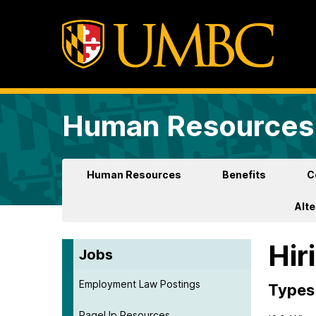
Human Resources 
Human Resources
Benefits
C
Alt
Hir
Jobs
Employment Law Postings
Types 
PageUp Resources