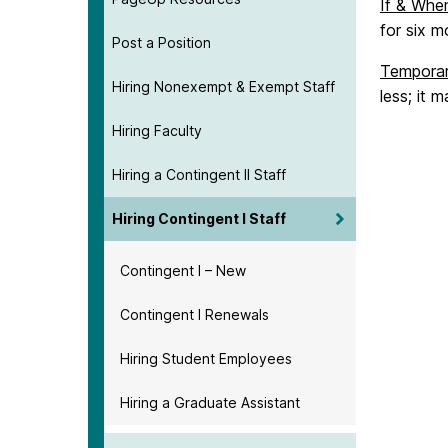
If & Wh
for six 
Post a Position
Tempora
Hiring Nonexempt & Exempt Staff
less; it 
Hiring Faculty
Hiring a Contingent II Staff
Hiring Contingent I Staff
Contingent I – New
Contingent I Renewals
Hiring Student Employees
Hiring a Graduate Assistant