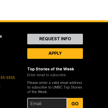
s
Contact
REQUEST INFO
Us
APPLY
Top Stories of the Week
Enter email to subscribe
455-5555
Please enter a valid email address
s
to subscribe to UMBC Top Stories
of the Week.
GO