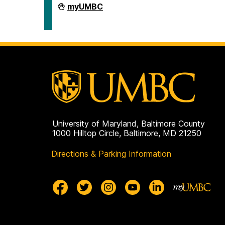
Human
myUMBC
Resources
&
Strategic
Talent
Management
on
University of Maryland, Baltimore County
1000 Hilltop Circle, Baltimore, MD 21250
Directions & Parking Information