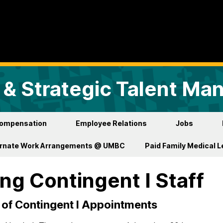
& Strategic Talent M
ompensation
Employee Relations
Jobs
ernate Work Arrangements @ UMBC
Paid Family Medical 
ing Contingent I Staff
of Contingent I Appointments