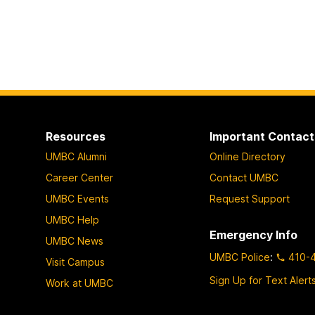
Resources
Important Contact
UMBC Alumni
Online Directory
Career Center
Contact UMBC
UMBC Events
Request Support
UMBC Help
Emergency Info
UMBC News
UMBC Police
:
410-
Visit Campus
Sign Up for Text Alert
Work at UMBC