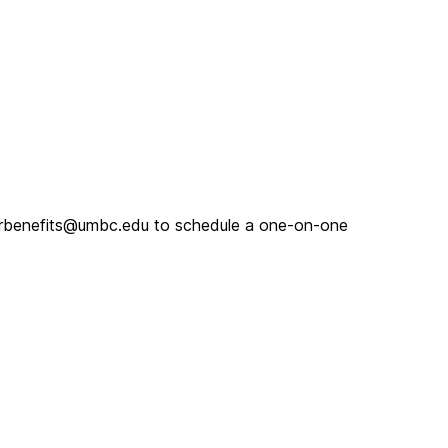
 hrbenefits@umbc.edu to schedule a one-on-one