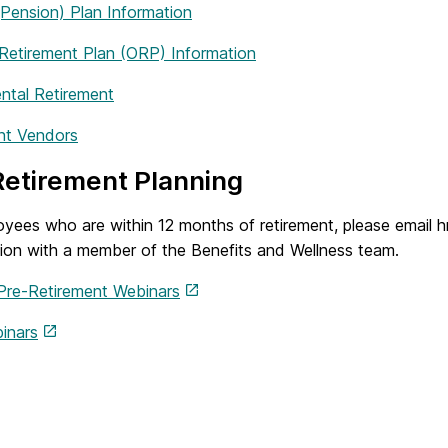
ension) Plan Information
 Retirement Plan (ORP) Information
ntal Retirement
nt Vendors
etirement Planning
oyees who are within 12 months of retirement, please email
tion with a member of the Benefits and Wellness team.
Pre-Retirement Webinars
inars