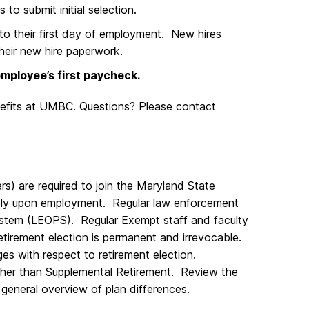
 to submit initial selection.
 to their first day of employment. New hires
their new hire paperwork.
mployee’s first paycheck.
efits at UMBC. Questions? Please contact
s) are required to join the Maryland State
ly upon employment. Regular law enforcement
System (LEOPS). Regular Exempt staff and faculty
tirement election is permanent and irrevocable.
es with respect to retirement election.
 other than Supplemental Retirement. Review the
 general overview of plan differences.