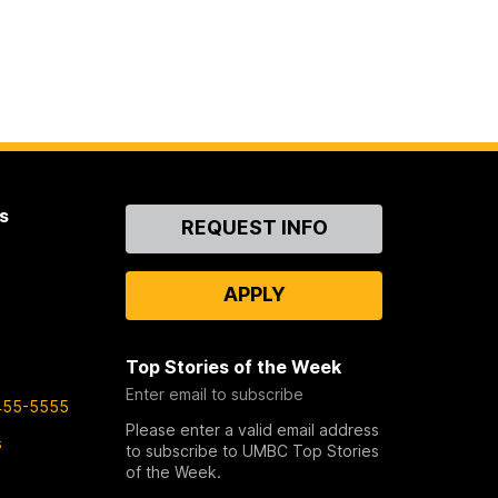
s
Contact
REQUEST INFO
Us
APPLY
Top Stories of the Week
Enter email to subscribe
455-5555
Please enter a valid email address
s
to subscribe to UMBC Top Stories
of the Week.