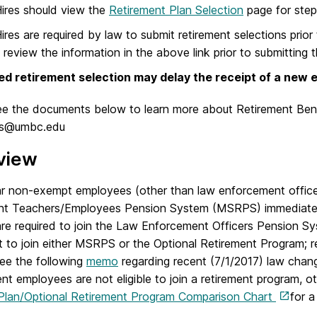
ires should view the
Retirement Plan Selection
page for steps
res are required by law to submit retirement selections prior
 review the information in the above link prior to submitting 
ed retirement selection may delay the receipt of a new e
ee the documents below to learn more about Retirement Ben
ts@umbc.edu
view
ar non-exempt employees (other than law enforcement officer
nt Teachers/Employees Pension System (MSRPS) immediate
 are required to join the Law Enforcement Officers Pension 
 to join either MSRPS or the Optional Retirement Program; re
ee the following
memo
regarding recent (7/1/2017) law chang
nt employees are not eligible to join a retirement program,
Plan/Optional Retirement Program Comparison Chart
for a