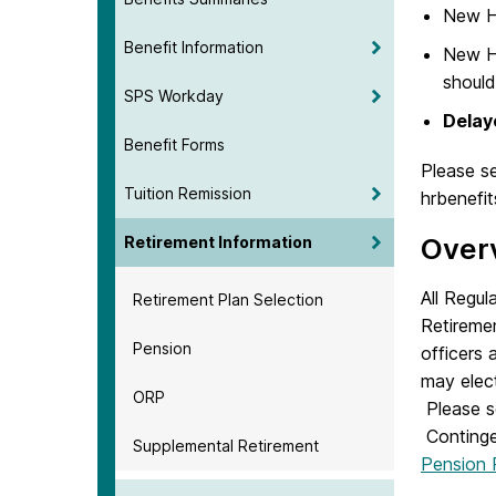
New H
Benefit Information
New Hi
should
SPS Workday
Delay
Benefit Forms
Please s
Tuition Remission
hrbenefi
Over
Retirement Information
All Regul
Retirement Plan Selection
Retireme
Pension
officers
may elect
ORP
Please s
Continge
Supplemental Retirement
Pension 