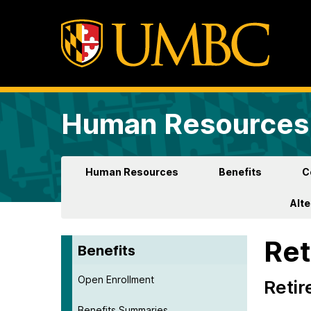
Human Resources 
Human Resources
Benefits
C
Alt
Ret
Benefits
Open Enrollment
Retir
Benefits Summaries