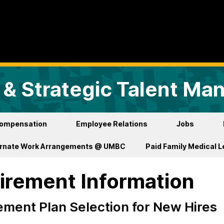
& Strategic Talent M
ompensation
Employee Relations
Jobs
ernate Work Arrangements @ UMBC
Paid Family Medical 
irement Information
ement Plan Selection for New Hires