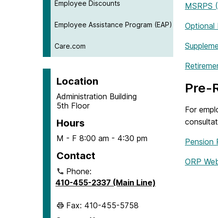
Employee Discounts
MSRPS (P
Employee Assistance Program (EAP)
Optional
Suppleme
Care.com
Retireme
Location
Pre-R
Administration Building
5th Floor
For empl
consulta
Hours
M - F 8:00 am - 4:30 pm
Pension 
Contact
ORP Web
Phone:
410-455-2337 (Main Line)
Fax: 410-455-5758