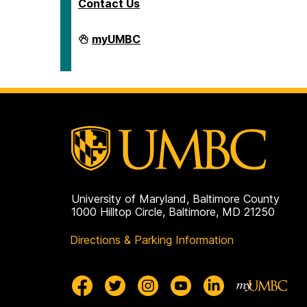
Contact Us
Human
myUMBC
Resources
&
Strategic
Talent
Management
on
University of Maryland, Baltimore County
1000 Hilltop Circle, Baltimore, MD 21250
Directions & Parking Information