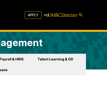
Directory
APPLY
anagement
Payroll & HRIS
Talent Learning & OD
Leave