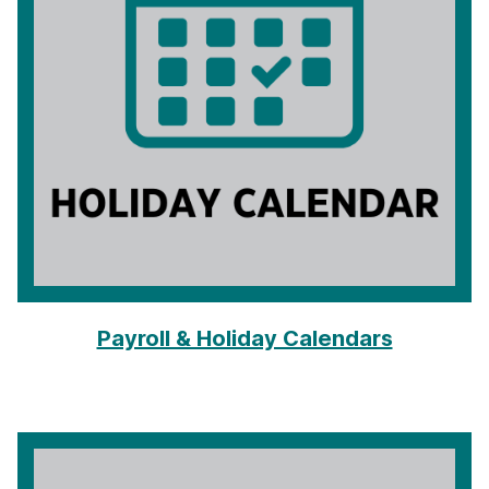
Payroll & Holiday Calendars