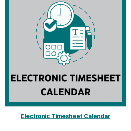
Electronic Timesheet Calendar