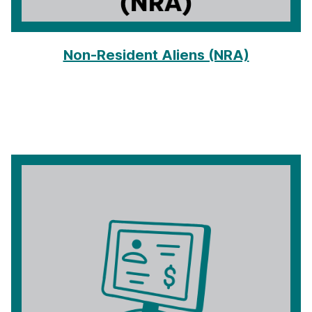
Non-Resident Aliens (NRA)