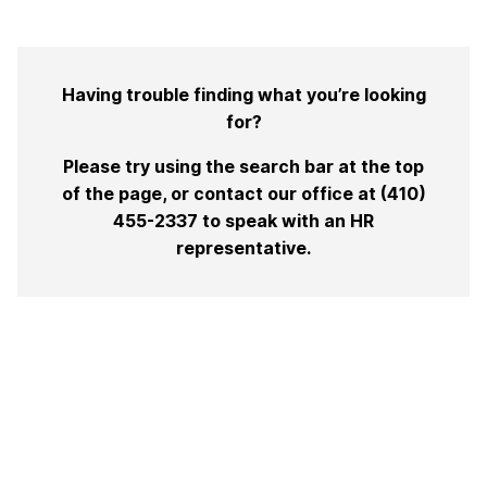
Having trouble finding what you’re looking
for?
Please try using the search bar at the top
of the page, or contact our office at (410)
455-2337 to speak with an HR
representative.