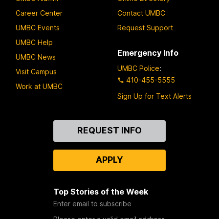
Career Center
Contact UMBC
UMBC Events
Request Support
UMBC Help
Emergency Info
UMBC News
UMBC Police
:
Visit Campus
410-455-5555
Work at UMBC
Sign Up for Text Alerts
Contact
REQUEST INFO
Us
APPLY
Top Stories of the Week
Enter email to subscribe