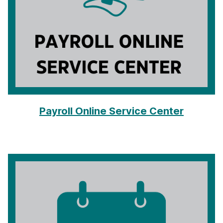
Payroll Online Service Center