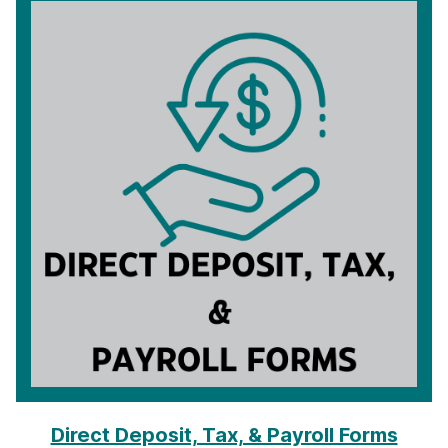
Direct Deposit, Tax, & Payroll Forms