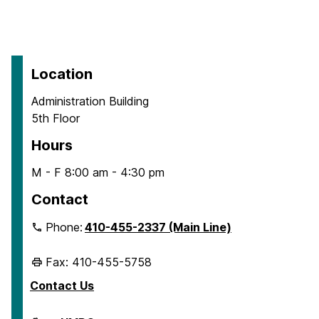
Location
Administration Building
5th Floor
Hours
M - F 8:00 am - 4:30 pm
Contact
Phone:
410-455-2337 (Main Line)
Fax: 410-455-5758
Contact Us