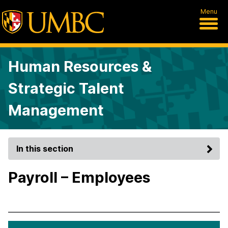
Menu
Human Resources &
Strategic Talent
Management
In this section
Payroll – Employees