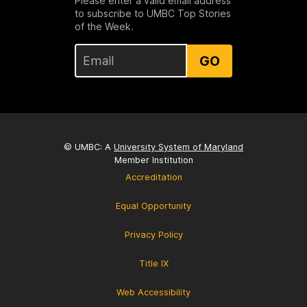
Please enter a valid email address
to subscribe to UMBC Top Stories
of the Week.
GO
© UMBC: A
University System of Maryland
Member Institution
Accreditation
Equal Opportunity
Privacy Policy
Title IX
Web Accessibility