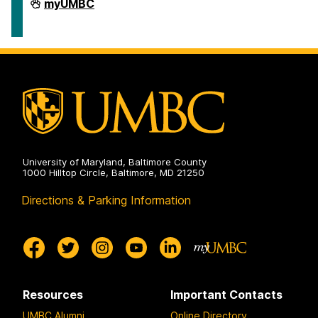
Human
myUMBC
Resources
&
Strategic
Talent
Management
on
University of Maryland, Baltimore County
1000 Hilltop Circle, Baltimore, MD 21250
Directions & Parking Information
Resources
Important Contacts
UMBC Alumni
Online Directory