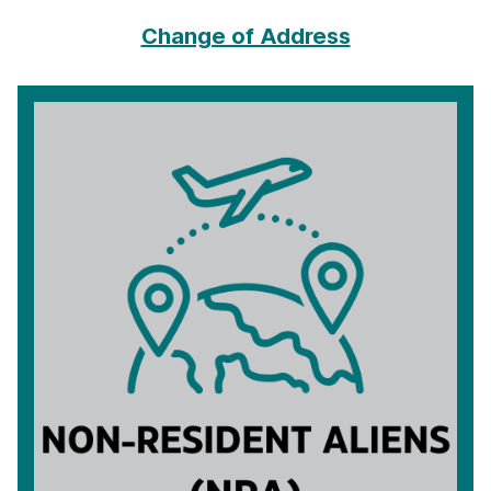
Change of Address