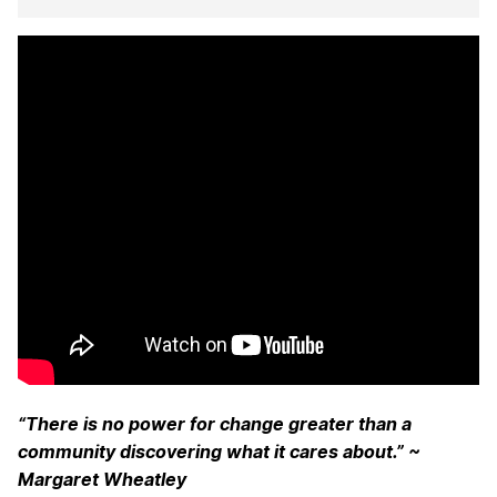
“There is no power for change greater than a
community discovering what it cares about.” ~
Margaret Wheatley