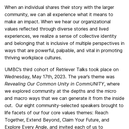
When an individual shares their story with the larger
community, we can all experience what it means to
make an impact. When we hear our organizational
values reflected through diverse stories and lived
experiences, we realize a sense of collective identity
and belonging that is inclusive of multiple perspectives in
ways that are powerful, palpable, and vital in promoting
thriving workplace cultures.
UMBC’s third cohort of Retriever Talks took place on
Wednesday, May 17th, 2023. The year’s theme was
Revealing Our Common Unity in CommUNITY
, where
we explored community at the depths and the micro
and macro ways that we can generate it from the inside
out. Our eight community-selected speakers brought to
life facets of our four core values themes: Reach
Together, Extend Beyond, Claim Your Future, and
Explore Every Angle, and invited each of us to