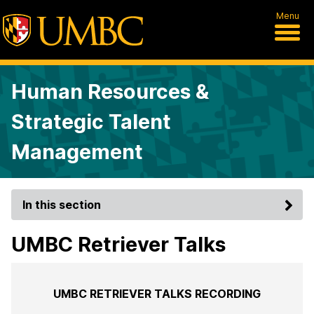
Menu
Human Resources &
Strategic Talent
Management
In this section
UMBC Retriever Talks
UMBC RETRIEVER TALKS RECORDING