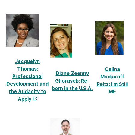
Jacquelyn
Thomas:
Galina
Diane Zeenny
Professional
Madjaroff
Ghorayeb: Re-
Development and
Reitz: I’m Still
born in the U.S.A.
the Audacity to
ME
Appl
y