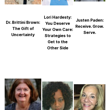
Lori Hardesty:
Justen Paden:
Dr. Brittini Brown:
You Deserve
Receive. Grow.
The Gift of
Your Own Care:
Serve.
Uncertainty
Strategies to
Get to the
Other Side