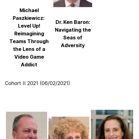
Michael
Paszkiewicz:
Dr. Ken Baron:
Level Up!
Navigating the
Reimagining
Seas of
Teams Through
Adversity
the Lens of a
Video Game
Addict
Cohort II 2021 (06/02/2021)