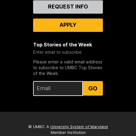
Contact
REQUEST INFO
Us
APPLY
Top Stories of the Week
Enter email to subscribe
Please enter a valid email address
to subscribe to UMBC Top Stories
of the Week.
GO
© UMBC: A
University System of Maryland
Member Institution