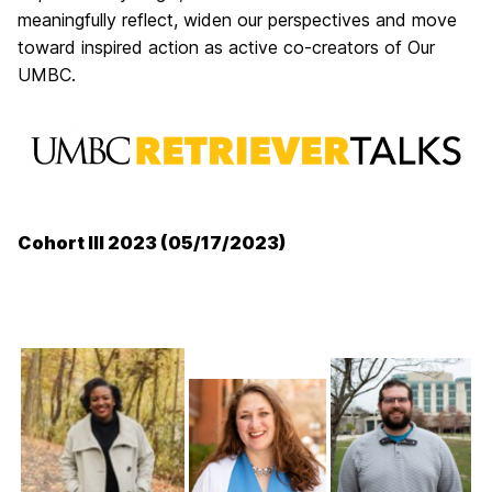
meaningfully reflect, widen our perspectives and move
toward inspired action as active co-creators of Our
UMBC.
Cohort III 2023 (05/17/2023)