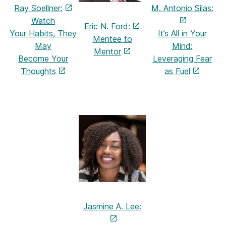
Ray Soellner:
M. Antonio Silas:
Watch
Eric N. Ford:
Your Habits,
They
It’s All in Your
Mentee to
May
Mind:
Mentor
Become
Your
Leveraging Fear
Thoughts
as Fuel
Jasmine A. Lee: