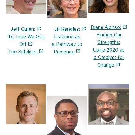
Diane Alonso:
Jeff Cullen:
Jill Randles:
Finding Our
It’s Time We Got
Listening as
Strengths:
Off
a Pathway to
Using 2020 as
The Sidelines
Presence
a
Catalyst for
Change