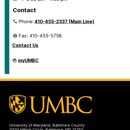
Contact
Phone:
410-455-2337 (Main Line)
Fax: 410-455-5758
Contact Us
Human
myUMBC
Resources
&
Strategic
Talent
Management
on
University of Maryland, Baltimore County
1000 Hilltop Circle, Baltimore, MD 21250