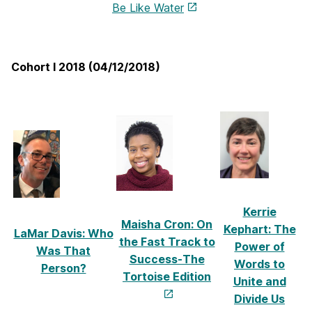
Be Like Water
Cohort I 2018 (04/12/2018)
Kerrie
Maisha Cron: On
Kephart: The
LaMar Davis: Who
the Fast Track to
Power of
Was That
Success-The
Words to
Person?
Tortoise Edition
Unite and
Divide Us