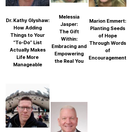
Melessia
Dr. Kathy Glyshaw:
Marion Emmert:
Jasper:
How Adding
Planting Seeds
The Gift
Things to Your
of Hope
Within:
“To-Do” List
Through Words
Embracing and
Actually Makes
of
Empowering
Life More
Encouragement
the Real You
Manageable