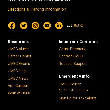
Directions & Parking Information
Resources
Important Contacts
UMBC Alumni
Online Directory
Career Center
Contact UMBC
UMBC Events
Request Support
UMBC Help
Emergency Info
UMBC News
UMBC Police
:
Visit Campus
410-455-5555
Work at UMBC
Sign Up for Text Alerts