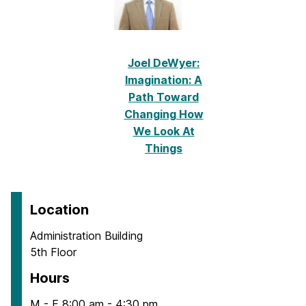
Joel DeWyer:
Imagination: A
Path Toward
Changing How
We Look At
Things
Location
Administration Building
5th Floor
Hours
M - F 8:00 am - 4:30 pm