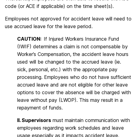
code (or ACE if applicable) on the time sheet(s).
Employees not approved for accident leave will need to
use accrued leave for the leave period.
CAUTION:
If Injured Workers Insurance Fund
(IWIF) determines a claim is not compensable by
Worker’s Compensation, the accident leave hours
used will be changed to the accrued leave (ie.
sick, personal, etc.) with the appropriate pay
processing. Employees who do not have sufficient
accrued leave and are not eligible for other leave
options to cover the absence will be charged with
leave without pay (LWOP). This may result in a
repayment of funds.
II. Supervisors
must maintain communication with
employees regarding work schedules and leave
usage especially as it impacts accident leave.