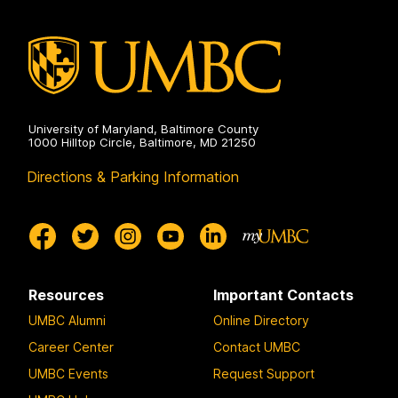
on
University of Maryland, Baltimore County
1000 Hilltop Circle, Baltimore, MD 21250
Directions & Parking Information
Resources
Important Contacts
UMBC Alumni
Online Directory
Career Center
Contact UMBC
UMBC Events
Request Support