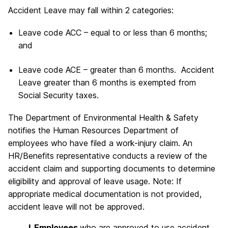
Accident Leave may fall within 2 categories:
Leave code ACC – equal to or less than 6 months;
and
Leave code ACE – greater than 6 months. Accident
Leave greater than 6 months is exempted from
Social Security taxes.
The Department of Environmental Health & Safety
notifies the Human Resources Department of
employees who have filed a work-injury claim. An
HR/Benefits representative conducts a review of the
accident claim and supporting documents to determine
eligibility and approval of leave usage. Note: If
appropriate medical documentation is not provided,
accident leave will not be approved.
I. Employees
who are approved to use accident