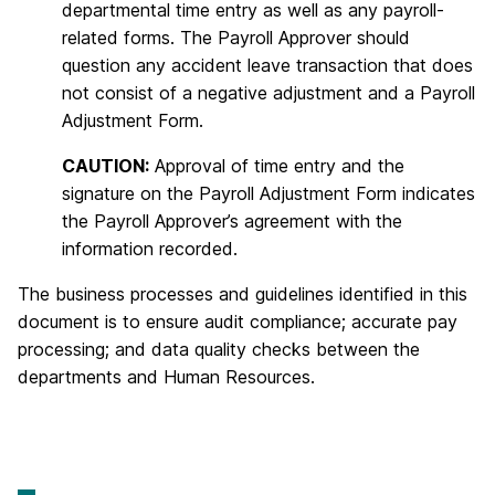
departmental time entry as well as any payroll-
related forms. The Payroll Approver should
question any accident leave transaction that does
not consist of a negative adjustment and a Payroll
Adjustment Form.
CAUTION:
Approval of time entry and the
signature on the Payroll Adjustment Form indicates
the Payroll Approver’s agreement with the
information recorded.
The business processes and guidelines identified in this
document is to ensure audit compliance; accurate pay
processing; and data quality checks between the
departments and Human Resources.