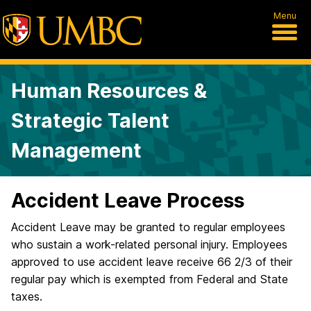
Menu
Human Resources &
Strategic Talent
Management
Accident Leave Process
Accident Leave may be granted to regular employees
who sustain a work-related personal injury. Employees
approved to use accident leave receive 66 2/3 of their
regular pay which is exempted from Federal and State
taxes.