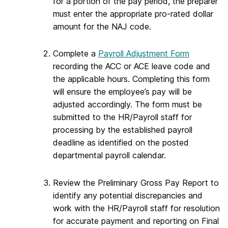
for a portion of the pay period, the preparer
must enter the appropriate pro-rated dollar
amount for the NAJ code.
Complete a
Payroll Adjustment Form
recording the ACC or ACE leave code and
the applicable hours. Completing this form
will ensure the employee’s pay will be
adjusted accordingly. The form must be
submitted to the HR/Payroll staff for
processing by the established payroll
deadline as identified on the posted
departmental payroll calendar.
Review the Preliminary Gross Pay Report to
identify any potential discrepancies and
work with the HR/Payroll staff for resolution
for accurate payment and reporting on Final