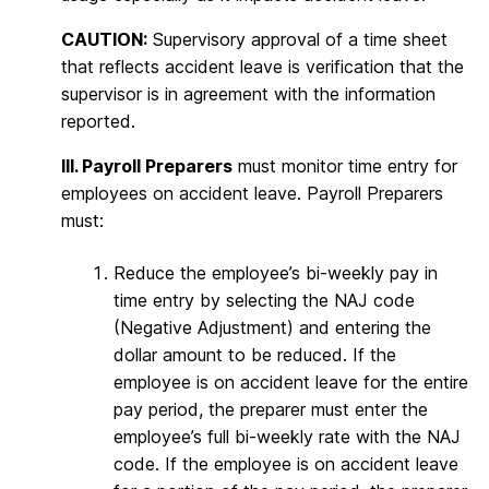
CAUTION:
Supervisory approval of a time sheet
that reflects accident leave is verification that the
supervisor is in agreement with the information
reported.
III. Payroll Preparers
must monitor time entry for
employees on accident leave. Payroll Preparers
must:
Reduce the employee’s bi-weekly pay in
time entry by selecting the NAJ code
(Negative Adjustment) and entering the
dollar amount to be reduced. If the
employee is on accident leave for the entire
pay period, the preparer must enter the
employee’s full bi-weekly rate with the NAJ
code. If the employee is on accident leave