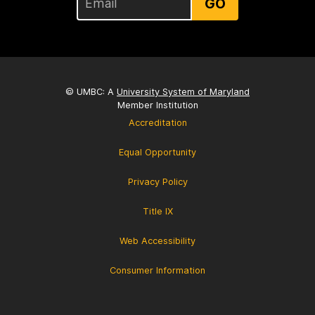
GO
© UMBC: A
University System of Maryland
Member Institution
Accreditation
Equal Opportunity
Privacy Policy
Title IX
Web Accessibility
Consumer Information