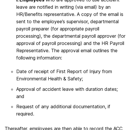
leave are notified in writing (via email) by an
HR/Benefits representative. A copy of the email is
sent to the employee’s supervisor, departmental
payroll preparer (for appropriate payroll
processing), the departmental payroll approver (for
approval of payroll processing) and the HR Payroll
Representative. The approval email outlines the
following information:
Date of receipt of First Report of Injury from
Environmental Health & Safety;
Approval of accident leave with duration dates;
and
Request of any additional documentation, if
required.
Thereafter, employees are then able to record the ACC