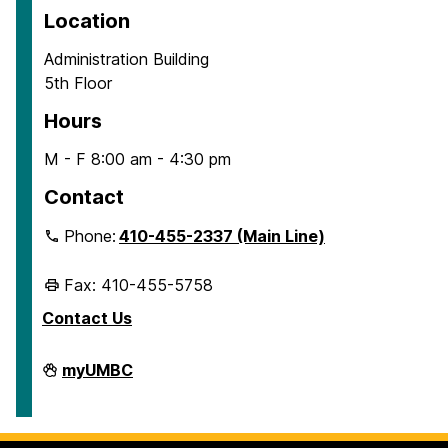
Location
Administration Building
5th Floor
Hours
M - F 8:00 am - 4:30 pm
Contact
Phone:
410-455-2337 (Main Line)
Fax: 410-455-5758
Contact Us
Human
myUMBC
Resources
&
Strategic
Talent
Management