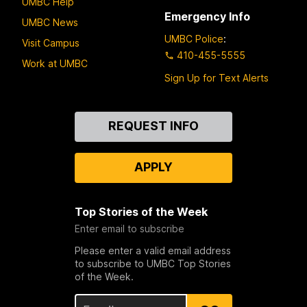
UMBC Help
Emergency Info
UMBC News
UMBC Police
:
Visit Campus
410-455-5555
Work at UMBC
Sign Up for Text Alerts
Contact
REQUEST INFO
Us
APPLY
Top Stories of the Week
Enter email to subscribe
Please enter a valid email address
to subscribe to UMBC Top Stories
of the Week.