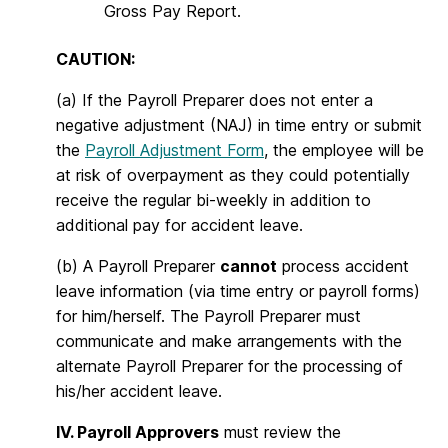
Gross Pay Report.
CAUTION:
(a) If the Payroll Preparer does not enter a
negative adjustment (NAJ) in time entry or submit
the
Payroll Adjustment Form
, the employee will be
at risk of overpayment as they could potentially
receive the regular bi-weekly in addition to
additional pay for accident leave.
(b) A Payroll Preparer
cannot
process accident
leave information (via time entry or payroll forms)
for him/herself. The Payroll Preparer must
communicate and make arrangements with the
alternate Payroll Preparer for the processing of
his/her accident leave.
IV. Payroll Approvers
must review the