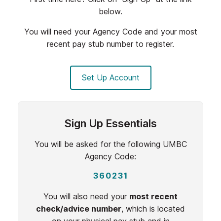
below.
You will need your Agency Code and your most
recent pay stub number to register.
Set Up Account
Sign Up Essentials
You will be asked for the following UMBC
Agency Code:
360231
You will also need your
most recent
check/advice number
, which is located