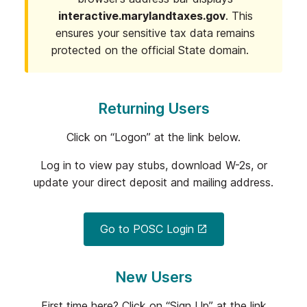
interactive.marylandtaxes.gov
. This
ensures your sensitive tax data remains
protected on the official State domain.
Returning Users
Click on “Logon” at the link below.
Log in to view pay stubs, download W-2s, or
update your direct deposit and mailing address.
Go to POSC Login
New Users
First time here? Click on “Sign Up” at the link