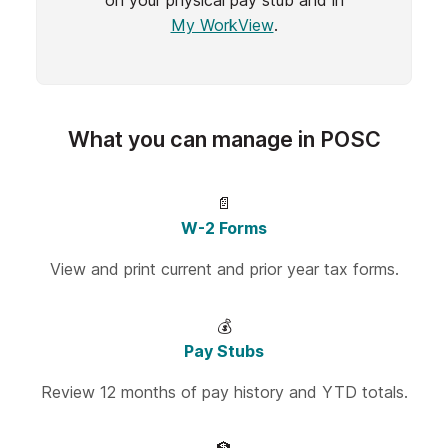
on your physical pay stub and in
My WorkView
.
What you can manage in POSC
📄
W-2 Forms
View and print current and prior year tax forms.
💰
Pay Stubs
Review 12 months of pay history and YTD totals.