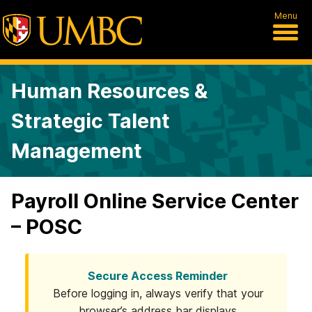
Menu
Human Resources &
Strategic Talent
Management
Payroll Online Service Center
– POSC
Secure Access Reminder
Before logging in, always verify that your
browser’s address bar displays