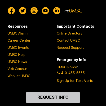
Resources
Important Contacts
UMBC Alumni
Online Directory
Career Center
Contact UMBC
UMBC Events
Request Support
UMBC Help
Emergency Info
UMBC News
UMBC Police
:
Visit Campus
410-455-5555
Work at UMBC
Sign Up for Text Alerts
Contact
REQUEST INFO
Us