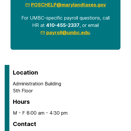
POSCHELP@marylandtaxes.gov
For UMBC-specific payroll questions, call
HR at
410-455-2337
, or email
payroll@umbc.edu
.
Location
Administration Building
5th Floor
Hours
M - F 8:00 am - 4:30 pm
Contact