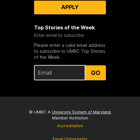
APPLY
Top Stories of the Week
Enter email to subscribe
Please enter a valid email address
to subscribe to UMBC Top Stories
of the Week.
GO
© UMBC: A
University System of Maryland
Member Institution
Accreditation
Equal Opportunity