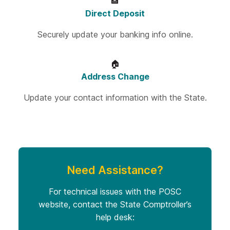
🏦
Direct Deposit
Securely update your banking info online.
🏠
Address Change
Update your contact information with the State.
Need Assistance?
For technical issues with the POSC
website, contact the State Comptroller’s
help desk: