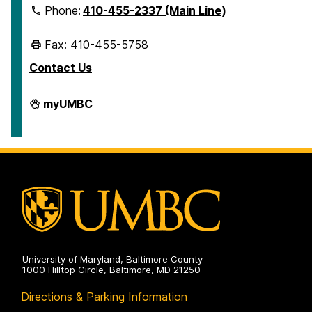
Phone:
410-455-2337 (Main Line)
Fax: 410-455-5758
Contact Us
Human
myUMBC
Resources
&
Strategic
Talent
Management
on
University of Maryland, Baltimore County
1000 Hilltop Circle, Baltimore, MD 21250
Directions & Parking Information